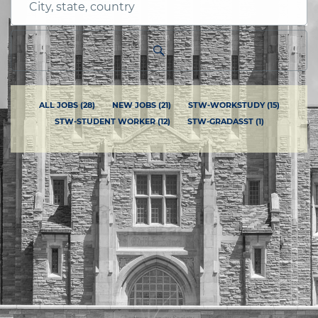
City,
state,
country
ALL JOBS
(
28
)
NEW JOBS
(
21
)
STW-WORKSTUDY
(
15
)
STW-STUDENT WORKER
(
12
)
STW-GRADASST
(
1
)