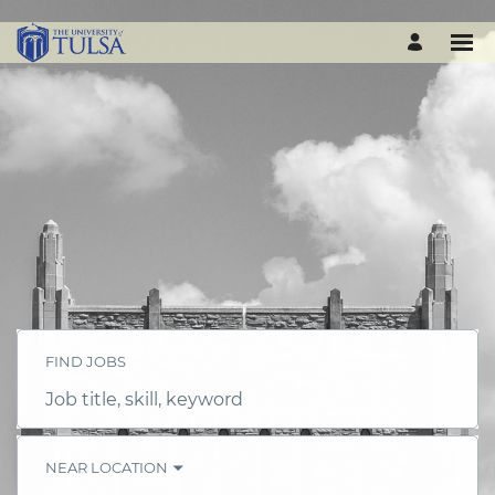
FIND JOBS
Job
title,
skill,
keyword
NEAR LOCATION